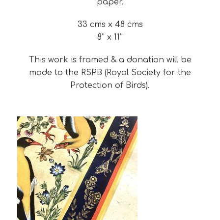
paper.
33 cms x 48 cms
8’’ x 11’’
This work is framed & a donation will be
made to the RSPB (Royal Society for the
Protection of Birds).