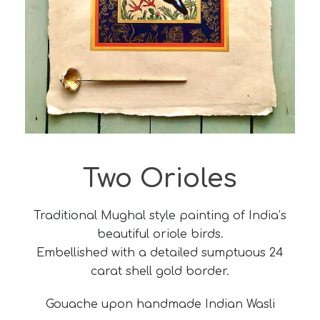
Two Orioles
Traditional Mughal style painting of India’s
beautiful oriole birds.
Embellished with a detailed sumptuous 24
carat shell gold border.
Gouache upon handmade Indian Wasli