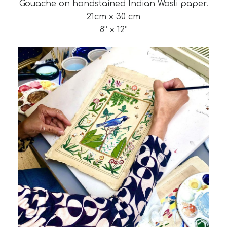
Gouache on handstained Indian Wasli paper.
21cm x 30 cm
8” x 12”