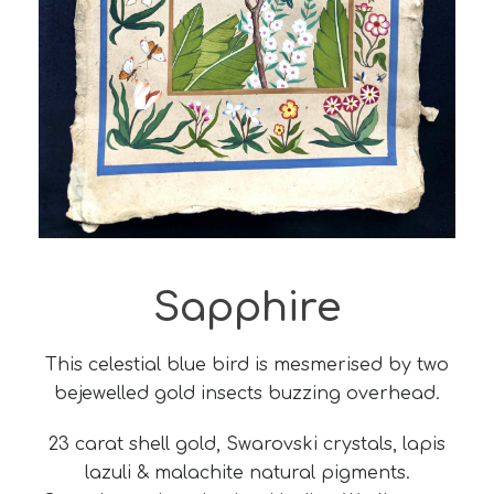
Sapphire
This celestial blue bird is mesmerised by two
bejewelled gold insects buzzing overhead.
23 carat shell gold, Swarovski crystals, lapis
lazuli & malachite natural pigments.