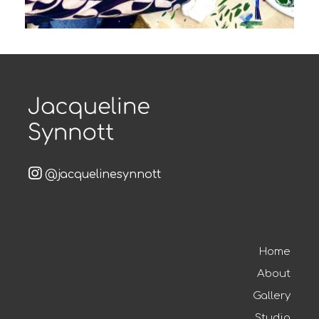
@jacquelinesynnott
Home
About
Gallery
Studio