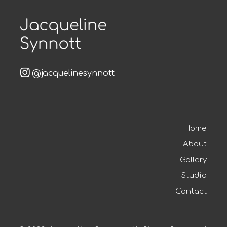
@jacquelinesynnott
Home
About
Gallery
Studio
Contact