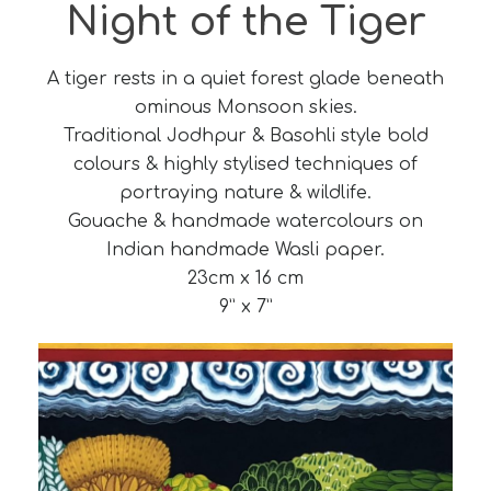
Night of the Tiger
A tiger rests in a quiet forest glade beneath
ominous Monsoon skies.
Traditional Jodhpur & Basohli style bold
colours & highly stylised techniques of
portraying nature & wildlife.
Gouache & handmade watercolours on
Indian handmade Wasli paper.
23cm x 16 cm
9” x 7”