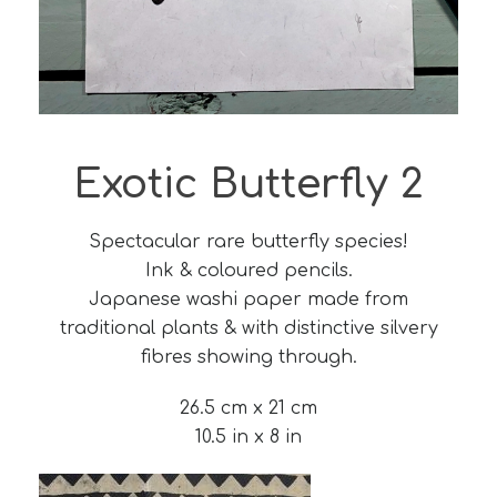
Exotic Butterfly 2
Spectacular rare butterfly species!
Ink & coloured pencils.
Japanese washi paper made from
traditional plants & with distinctive silvery
fibres showing through.
26.5 cm x 21 cm
10.5 in x 8 in