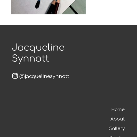
@jacquelinesynnott
Home
About
Gallery